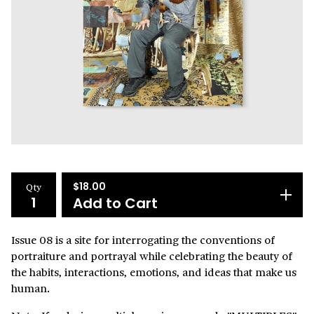
Qty
$
18.00
Add to Cart
Issue 08 is a site for interrogating the conventions of
portraiture and portrayal while celebrating the beauty of
the habits, interactions, emotions, and ideas that make us
human.