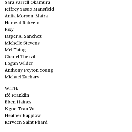
Sara Farrell Okamura
Jeffrey Yasuo Mansfield
Anita Morson-Matra
Hamzat Raheem
Rixy
Jasper A. Sanchez
Michelle Stevens
Mel Taing
Chanel Thervil
Logan Wilder
Anthony Peyton Young
Michael Zachary
WITH:
Ifé Franklin
Eben Haines
Ngoc-Tran Vu
Heather Kapplow
Kerveen Saint Phard