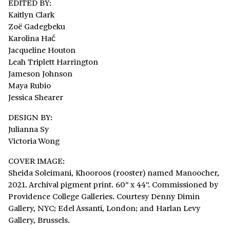
EDITED BY:
Kaitlyn Clark
Zoë Gadegbeku
Karolina Hać
Jacqueline Houton
Leah Triplett Harrington
Jameson Johnson
Maya Rubio
Jessica Shearer
DESIGN BY:
Julianna Sy
Victoria Wong
COVER IMAGE:
Sheida Soleimani, Khooroos (rooster) named Manoocher,
2021. Archival pigment print. 60" x 44". Commissioned by
Providence College Galleries. Courtesy Denny Dimin
Gallery, NYC; Edel Assanti, London; and Harlan Levy
Gallery, Brussels.