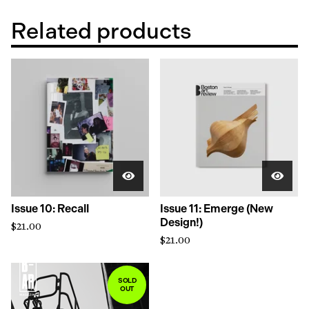
Related products
Issue 10: Recall
Issue 11: Emerge (New
Design!)
$
21.00
$
21.00
SOLD
OUT