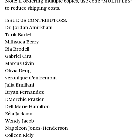
Note: If ordering multiple copies, use code "MULTIPLES"
to reduce shipping costs.
ISSUE 08 CONTRIBUTORS:
Dr. Jordan Amirkhani
Tarik Bartel
Mithsuca Berry
Ria Brodell
Gabriel Cira
Marcus Civin
Olivia Deng
veronique d’entremont
Julia Emiliani
Bryan Fernandez
L’Merchie Frazier
Dell Marie Hamilton
Kéla Jackson
Wendy Jacob
Napoleon Jones-Henderson
Colleen Kiely