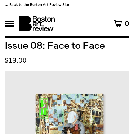
← Back to the Boston Art Review Site
0
Issue 08: Face to Face
$
18.00