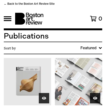
← Back to the Boston Art Review Site
0
Publications
Sort by
Featured