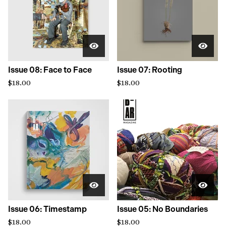
Issue 08: Face to Face
Issue 07: Rooting
$
18.00
$
18.00
Issue 06: Timestamp
Issue 05: No Boundaries
$
18.00
$
18.00