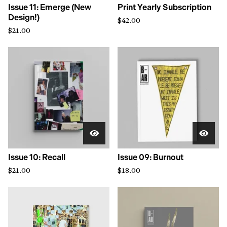
Issue 11: Emerge (New
Print Yearly Subscription
Design!)
$
42.00
$
21.00
Issue 10: Recall
Issue 09: Burnout
$
21.00
$
18.00