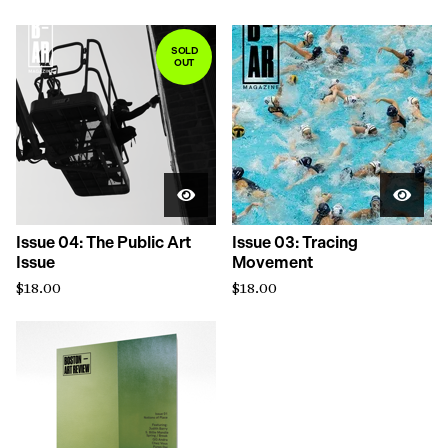
SOLD
OUT
Issue 04: The Public Art
Issue 03: Tracing
Issue
Movement
$
18.00
$
18.00